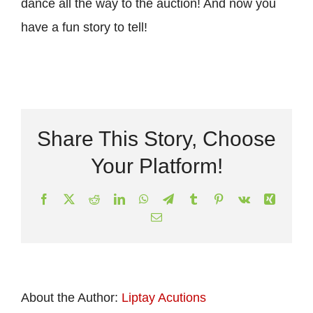
dance all the way to the auction! And now you
have a fun story to tell!
Share This Story, Choose
Your Platform!
Facebook
X
Reddit
LinkedIn
WhatsApp
Telegram
Tumblr
Pinterest
Vk
Xing
Email
About the Author:
Liptay Acutions