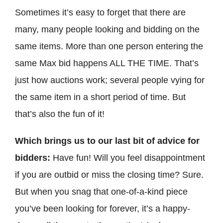
Sometimes it’s easy to forget that there are
many, many people looking and bidding on the
same items. More than one person entering the
same Max bid happens ALL THE TIME. That’s
just how auctions work; several people vying for
the same item in a short period of time. But
that’s also the fun of it!
Which brings us to our last bit of advice for
bidders:
Have fun! Will you feel disappointment
if you are outbid or miss the closing time? Sure.
But when you snag that one-of-a-kind piece
you’ve been looking for forever, it’s a happy-