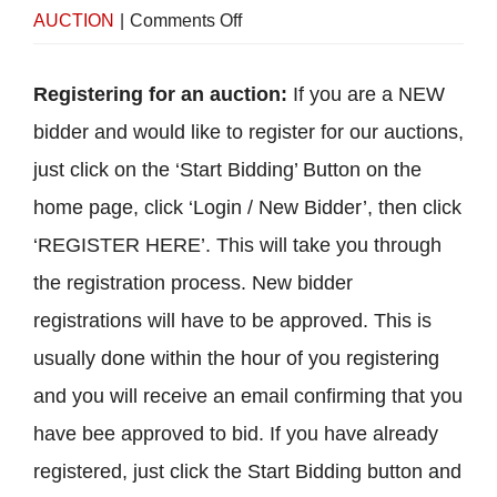
on
AUCTION
|
Comments Off
How
to
Registering for an auction:
If you are a NEW
Bid
bidder and would like to register for our auctions,
just click on the ‘Start Bidding’ Button on the
home page, click ‘Login / New Bidder’, then click
‘REGISTER HERE’. This will take you through
the registration process. New bidder
registrations will have to be approved. This is
usually done within the hour of you registering
and you will receive an email confirming that you
have bee approved to bid. If you have already
registered, just click the Start Bidding button and