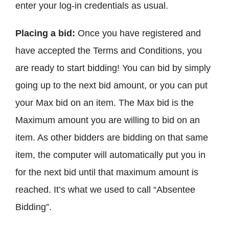
enter your log-in credentials as usual.
Placing a bid:
Once you have registered and
have accepted the Terms and Conditions, you
are ready to start bidding! You can bid by simply
going up to the next bid amount, or you can put
your Max bid on an item. The Max bid is the
Maximum amount you are willing to bid on an
item. As other bidders are bidding on that same
item, the computer will automatically put you in
for the next bid until that maximum amount is
reached. It’s what we used to call “Absentee
Bidding”.