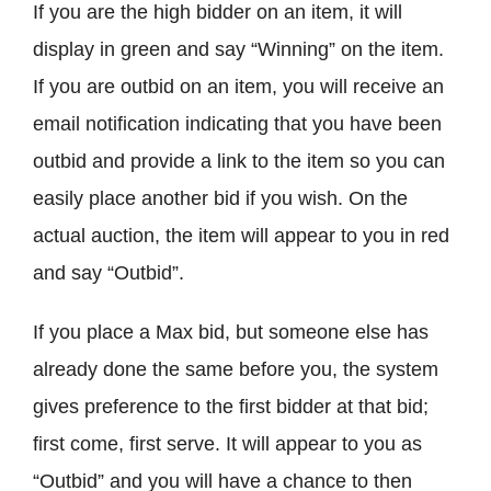
If you are the high bidder on an item, it will
display in green and say “Winning” on the item.
If you are outbid on an item, you will receive an
email notification indicating that you have been
outbid and provide a link to the item so you can
easily place another bid if you wish. On the
actual auction, the item will appear to you in red
and say “Outbid”.
If you place a Max bid, but someone else has
already done the same before you, the system
gives preference to the first bidder at that bid;
first come, first serve. It will appear to you as
“Outbid” and you will have a chance to then