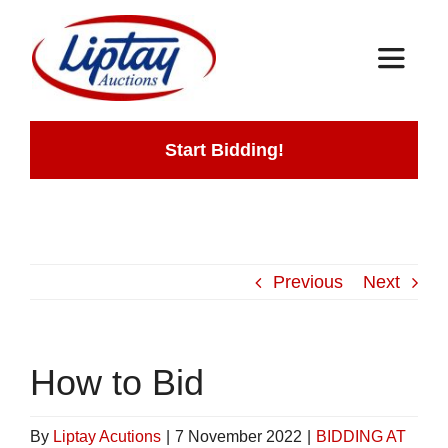
Skip
to
Toggle
content
Navigat
Home
Start Bidding!
Auctions
How It Works
Previous
Next
Contact
How to Bid
By
Liptay Acutions
|
7 November 2022
|
BIDDING AT