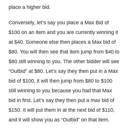
place a higher bid.
Conversely, let’s say you place a Max Bid of
$100 on an item and you are currently winning it
at $40. Someone else then places a Max bid of
$80. You will then see that item jump from $40 to
$80 still winning to you. The other bidder will see
“Outbid” at $80. Let’s say they then put in a Max
bid of $100, it will then jump from $80 to $100
still winning to you because you had that Max
bid in first. Let’s say they then put a max bid of
$150. It will put them in at the next bid of $110,
and it will show you as “Outbid” on that item.