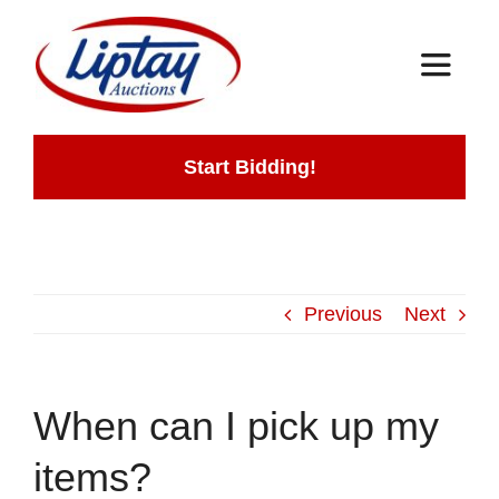
Skip
to
Toggle
content
Navigat
Home
Start Bidding!
Auctions
How It Works
Previous
Next
Contact
When can I pick up my
items?