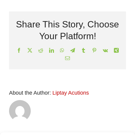
Share This Story, Choose
Your Platform!
Facebook
X
Reddit
LinkedIn
WhatsApp
Telegram
Tumblr
Pinterest
Vk
Xing
Email
About the Author:
Liptay Acutions