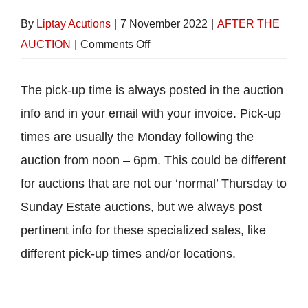
By
Liptay Acutions
|
7 November 2022
|
AFTER THE
on
AUCTION
|
Comments Off
When
can
The pick-up time is always posted in the auction
I
info and in your email with your invoice. Pick-up
pick
times are usually the Monday following the
up
auction from noon – 6pm. This could be different
my
for auctions that are not our ‘normal’ Thursday to
items?
Sunday Estate auctions, but we always post
pertinent info for these specialized sales, like
different pick-up times and/or locations.